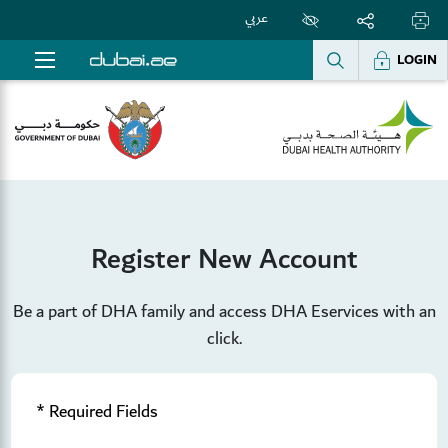
عربي
LOGIN
Register New Account
Be a part of DHA family and access DHA Eservices with an
click.
* Required Fields