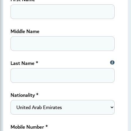
Middle Name
Last Name *
Nationality
*
Mobile Number
*