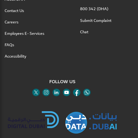
800 342 (DHA)
Contact Us
Submit Complaint
Careers
Chat
Employees E- Services
FAQs
Accessibility
FOLLOW US
Twitter
Linkedin
Youtube
Instagram
Facebook
Twitter