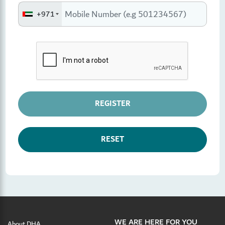
+971
REGISTER
RESET
WE ARE HERE FOR YOU
About DHA