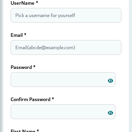
UserName
*
Email
*
Password
*
Confirm Password
*
First Name
*