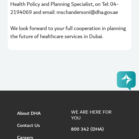
Health Policy and Planning Specialist, on Tel: 04-
2194069 and email: mschandersoni@dha.gov.ae
We look forward to your full cooperation in planning
the future of healthcare services in Dubai.
WE ARE HERE FOR
About DHA
YOU
Contact Us
800 342 (DHA)
Careers