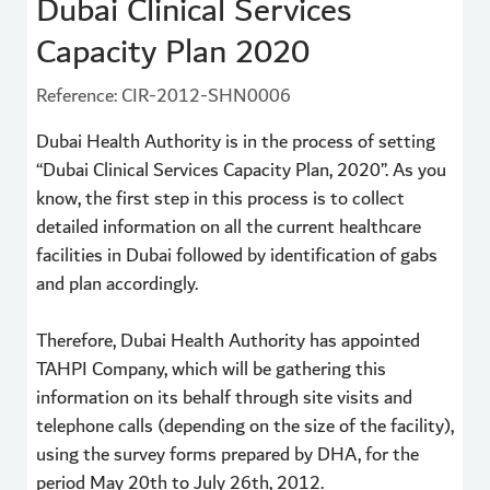
Dubai Clinical Services
Capacity Plan 2020
Reference: CIR-2012-SHN0006
Dubai Health Authority is in the process of setting
“Dubai Clinical Services Capacity Plan, 2020”. As you
know, the first step in this process is to collect
detailed information on all the current healthcare
facilities in Dubai followed by identification of gabs
and plan accordingly.
Therefore, Dubai Health Authority has appointed
TAHPI Company, which will be gathering this
information on its behalf through site visits and
telephone calls (depending on the size of the facility),
using the survey forms prepared by DHA, for the
period May 20th to July 26th, 2012.