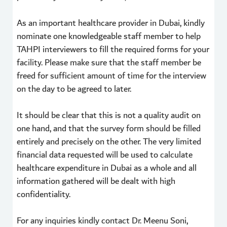
As an important healthcare provider in Dubai, kindly
nominate one knowledgeable staff member to help
TAHPI interviewers to fill the required forms for your
facility. Please make sure that the staff member be
freed for sufficient amount of time for the interview
on the day to be agreed to later.
It should be clear that this is not a quality audit on
one hand, and that the survey form should be filled
entirely and precisely on the other. The very limited
financial data requested will be used to calculate
healthcare expenditure in Dubai as a whole and all
information gathered will be dealt with high
confidentiality.
For any inquiries kindly contact Dr. Meenu Soni,