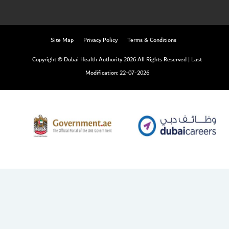
Site Map
Privacy Policy
Terms & Conditions
Copyright © Dubai Health Authority 2026 All Rights Reserved
|
Last
Modification: 22-07-2026