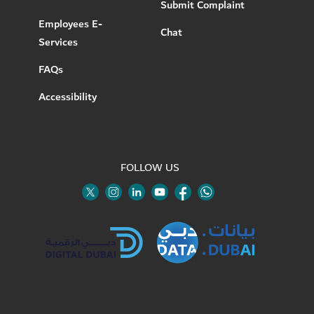
Submit Complaint
Employees E-
Chat
Services
FAQs
Accessibility
FOLLOW US
Twitter
Linkedin
Youtube
Instagram
Facebook
Twitter