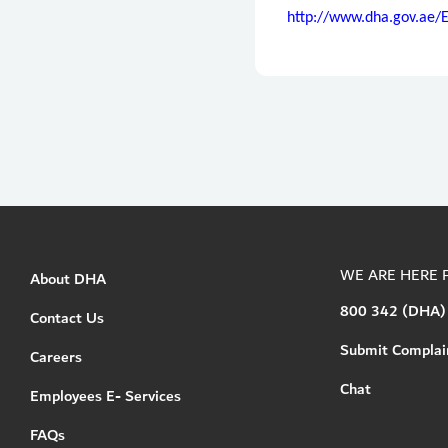
http://www.dha.gov.ae/
WE ARE HERE 
About DHA
800 342 (DHA)
Contact Us
Submit Complai
Careers
Chat
Employees E- Services
FAQs