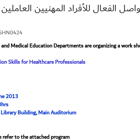
ل الفعال للأفراد المهنيين العاملين بمج
3-SHN0424
 and Medical Education Departments are organizing a work sh
on Skills for Healthcare Professionals
ne 2013
0hrs
 Library Building, Main Auditorium
e refer to the attached program