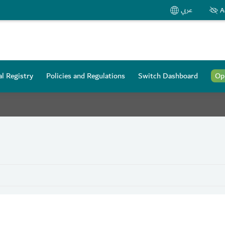
عربي
A
l Registry
Policies and Regulations
Switch Dashboard
Op