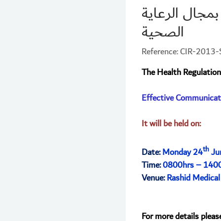
مهارات التواص
الصحية
Reference: CIR-201
The Health Regulation
Effective Communicati
It will be held on:
th
Date:
Monday 24
Ju
Time:
0800hrs – 140
Venue:
Rashid Medical
For more details pleas