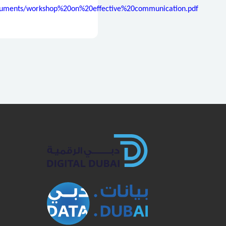
Documents/workshop%20on%20effective%20communication.pdf
book
Twitter