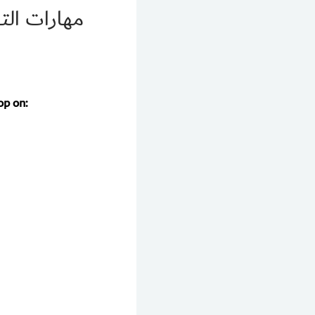
ال الرعاية
op on: