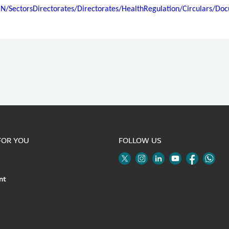
EN/SectorsDirectorates/Directorates/HealthRegulation/Circulars/
FOR YOU
FOLLOW US
Twitter
Linkedin
Youtube
Instagram
Face
nt