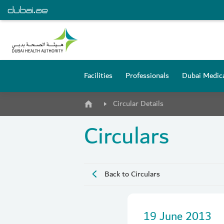
Facilities
Professionals
Dubai Medica
Circular Details
Circulars
Back to Circulars
19 June 2013