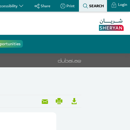
Login
SEARCH
ccessibility
Share
Print
portunities