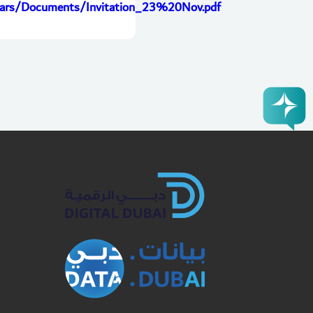
ulars/Documents/Invitation_23%20Nov.pdf
book
Twitter