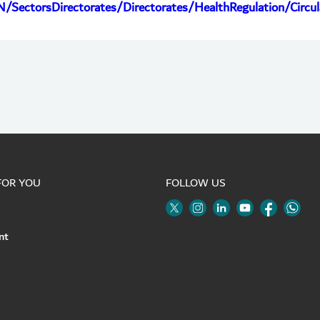
N/SectorsDirectorates/Directorates/HealthRegulation/Circ
FOR YOU
FOLLOW US
Twitter
Linkedin
Youtube
Instagram
Face
nt