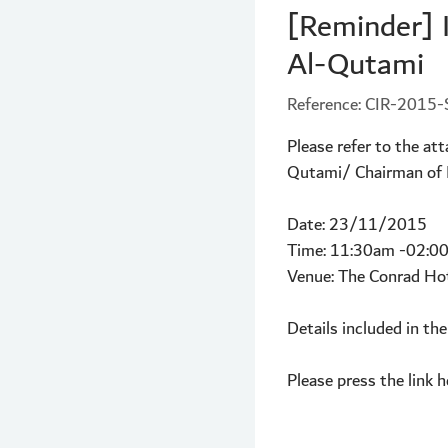
[Reminder] 
Al-Qutami
Reference: CIR-201
Please refer to the a
Qutami/ Chairman of Du
Date: 23/11/2015
Time: 11:30am -02:0
Venue: The Conrad Ho
Details included in the
Please press the link h