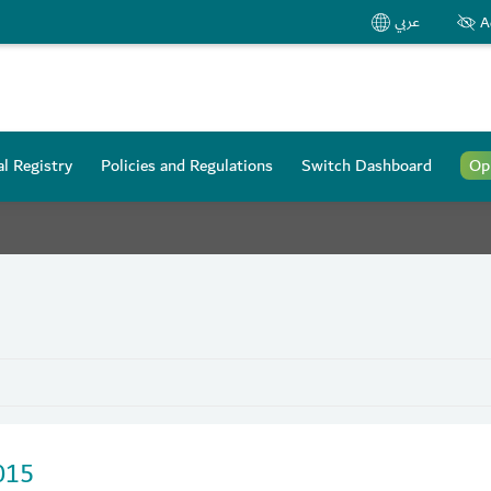
عربي
A
l Registry
Policies and Regulations
Switch Dashboard
Op
015