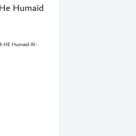
h He Humaid
ith HE Humaid Al-