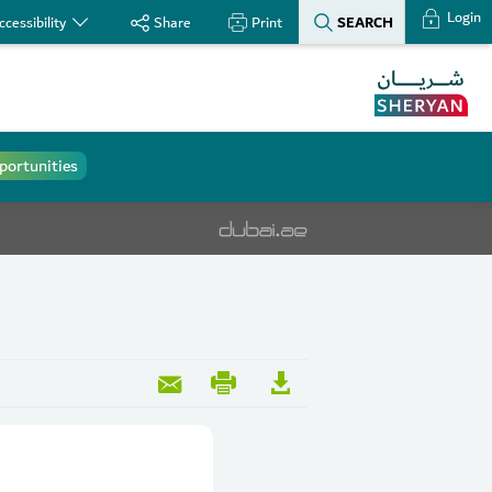
Login
SEARCH
ccessibility
Share
Print
portunities