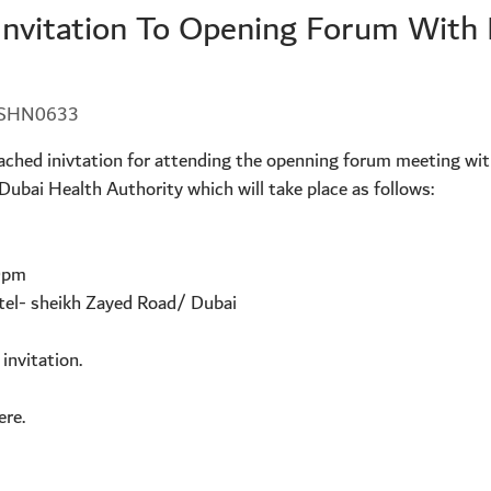
Invitation To Opening Forum Wit
5-SHN0633
ttached inivtation for attending the openning forum meeting w
bai Health Authority which will take place as follows:
0pm
tel- sheikh Zayed Road/ Dubai
 invitation.
ere.