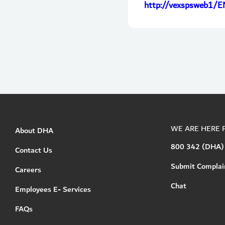
http://vexspsweb1/E
WE ARE HERE 
About DHA
800 342 (DHA)
Contact Us
Submit Complai
Careers
Chat
Employees E- Services
FAQs