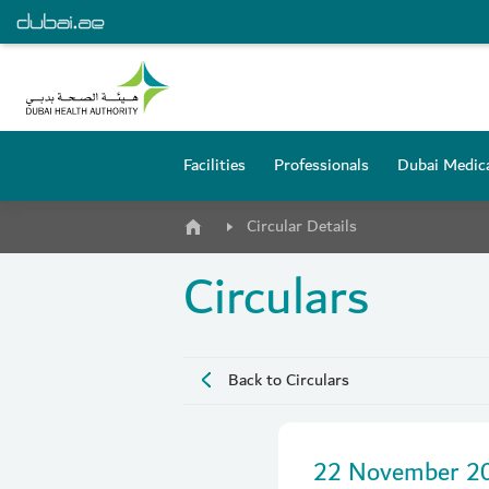
Facilities
Professionals
Dubai Medica
Circular Details
Circulars
Back to Circulars
22 November 2