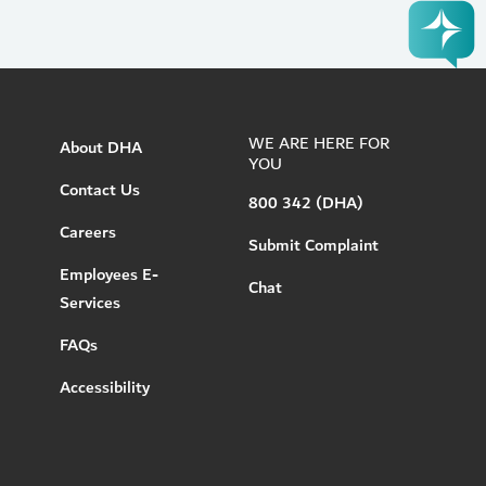
WE ARE HERE FOR
About DHA
YOU
Contact Us
800 342 (DHA)
Careers
Submit Complaint
Employees E-
Chat
Services
FAQs
Accessibility