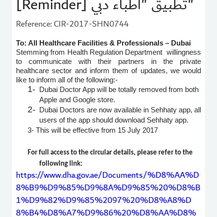
[Reminder] تطبيق "أطباء دبي"
Reference: CIR-2017-SHN0744
To: All Healthcare Facilities & Professionals – Dubai
Stemming from Health Regulation Department willingness
to communicate with their partners in the private
healthcare sector and inform them of updates, we would
like to inform all of the following:-
1-
Dubai Doctor App will be totally removed from both
Apple and Google store.
2-
Dubai Doctors are now available in Sehhaty app, all
users of the app should download Sehhaty app.
3-
This will be effective from 15 July 2017
For full access to the circular details, please refer to the
following link:
https://www.dha.gov.ae/Documents/%D8%AA%D
8%B9%D9%85%D9%8A%D9%85%20%D8%B
1%D9%82%D9%85%2097%20%D8%A8%D
8%B4%D8%A7%D9%86%20%D8%AA%D8%