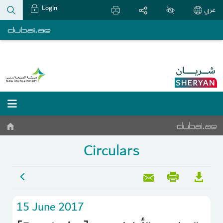
Login
عربي
Circulars
15 June 2017