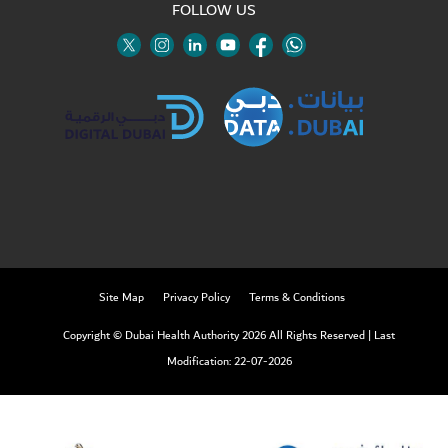
FOLLOW US
Twitter
Linkedin
Youtube
Instagram
Facebook
Twitter
Site Map
Privacy Policy
Terms & Conditions
Copyright © Dubai Health Authority 2026 All Rights Reserved
|
Last
Modification: 22-07-2026