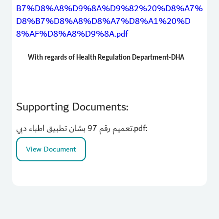
B7%D8%A8%D9%8A%D9%82%20%D8%A7%
D8%B7%D8%A8%D8%A7%D8%A1%20%D
8%AF%D8%A8%D9%8A.pdf
With regards of Health Regulation Department-DHA
Supporting Documents:
تعميم رقم 97 بشان تطبيق اطباء دبي.pdf:
View Document