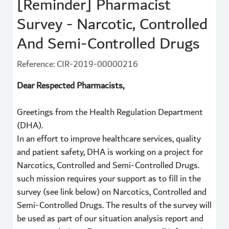
[Reminder] Pharmacist
Survey - Narcotic, Controlled
And Semi-Controlled Drugs
Reference: CIR-2019-00000216
Dear Respected Pharmacists,
Greetings from the Health Regulation Department
(DHA).
In an effort to improve healthcare services, quality
and patient safety, DHA is working on a project for
Narcotics, Controlled and Semi-Controlled Drugs.
such mission requires your support as to fill in the
survey (see link below) on Narcotics, Controlled and
Semi-Controlled Drugs. The results of the survey will
be used as part of our situation analysis report and