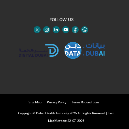
FOLLOW US
Twitter
Linkedin
Youtube
Instagram
Facebook
Twitter
Site Map
Privacy Policy
Terms & Conditions
Copyright © Dubai Health Authority 2026 All Rights Reserved
|
Last
Modification: 22-07-2026