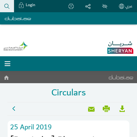
Login
عربي
Circulars
25 April 2019