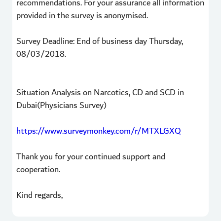
recommendations. For your assurance all information
provided in the survey is anonymised.
Survey Deadline: End of business day Thursday,
08/03/2018.
Situation Analysis on Narcotics, CD and SCD in
Dubai(Physicians Survey)
https://www.surveymonkey.com/r/MTXLGXQ
Thank you for your continued support and
cooperation.
Kind regards,