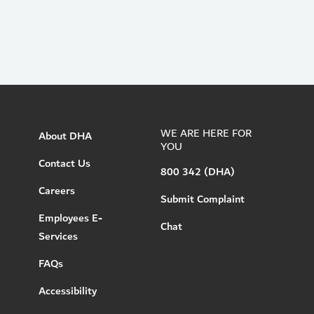
WE ARE HERE FOR
About DHA
YOU
Contact Us
800 342 (DHA)
Careers
Submit Complaint
Employees E-
Chat
Services
FAQs
Accessibility