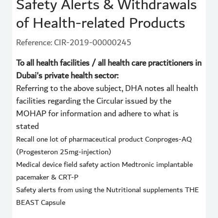
Safety Alerts & Withdrawals
of Health-related Products
Reference: CIR-2019-00000245
To all health facilities / all health care practitioners in
Dubai's private health sector:
Referring to the above subject, DHA notes all health
facilities regarding the Circular issued by the
MOHAP for information and adhere to what is
stated
Recall one lot of pharmaceutical product Conproges-AQ
(Progesteron 25mg-injection)
Medical device field safety action Medtronic implantable
pacemaker & CRT-P
Safety alerts from using the Nutritional supplements THE
BEAST Capsule