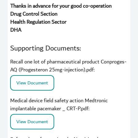
Thanks in advance for your good co-operation
Drug Control Section
Health Regulation Sector
DHA
Supporting Documents:
Recall one lot of pharmaceutical product Conproges-
AQ (Progesteron 25mg-injection).pdf:
View Document
Medical device field safety action Medtronic
implantable pacemaker _ CRT-P.pdf:
View Document