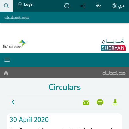
Login
عربي
Circulars
30 April 2020