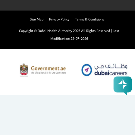
Site Map
Privacy Policy
Terms & Conditions
Copyright © Dubai Health Authority 2026 All Rights Reserved
|
Last
Modification: 22-07-2026