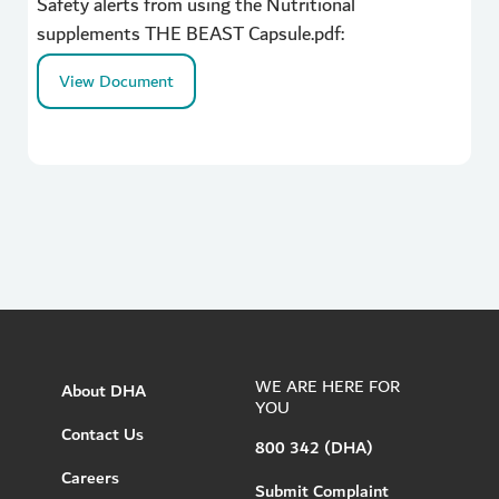
Safety alerts from using the Nutritional
supplements THE BEAST Capsule.pdf:
View Document
WE ARE HERE FOR
About DHA
YOU
Contact Us
800 342 (DHA)
Careers
Submit Complaint