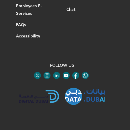
Employees E-
Chat
Services
FAQs
Accessibility
FOLLOW US
Twitter
Linkedin
Youtube
Instagram
Facebook
Twitter