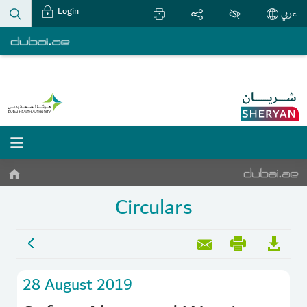
Login
عربي
Circulars
28 August 2019