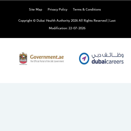
Site Map
Privacy Policy
Terms & Conditions
Copyright © Dubai Health Authority 2026 All Rights Reserved
|
Last
Modification: 22-07-2026