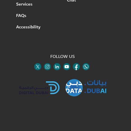
Chat
Services
FAQs
Accessibility
FOLLOW US
Twitter
Linkedin
Youtube
Instagram
Facebook
Twitter