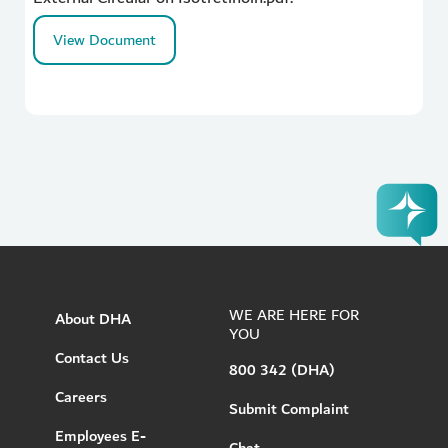
View Document
WE ARE HERE FOR
About DHA
YOU
Contact Us
800 342 (DHA)
Careers
Submit Complaint
Employees E-