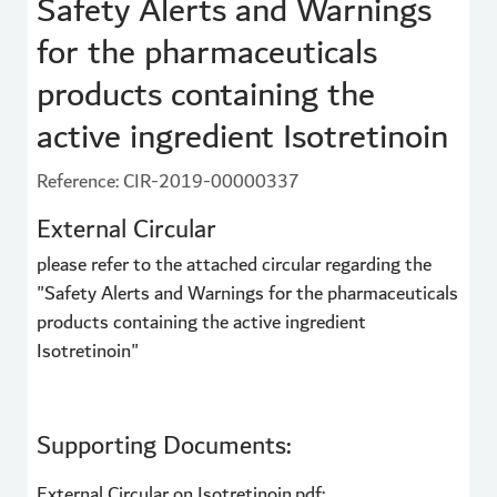
Safety Alerts and Warnings
for the pharmaceuticals
products containing the
active ingredient Isotretinoin
Reference: CIR-2019-00000337
External Circular
please refer to the attached circular regarding the
"Safety Alerts and Warnings for the pharmaceuticals
products containing the active ingredient
Isotretinoin"
Supporting Documents:
External Circular on Isotretinoin.pdf: