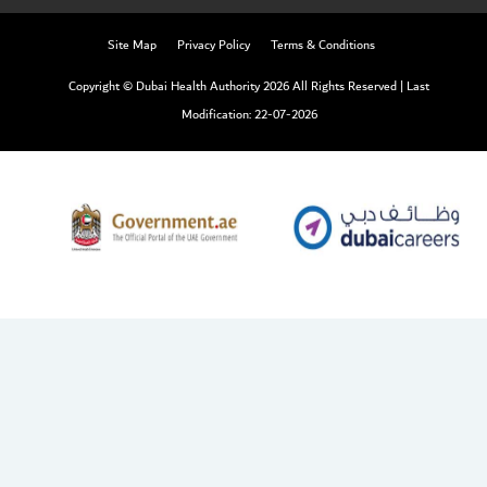
Site Map
Privacy Policy
Terms & Conditions
Copyright © Dubai Health Authority 2026 All Rights Reserved
|
Last
Modification: 22-07-2026