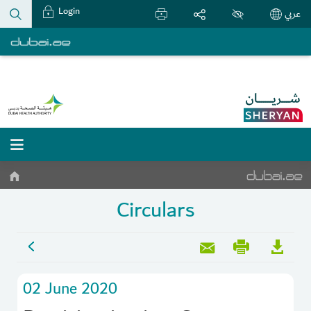
Login
عربي
Circulars
02 June 2020