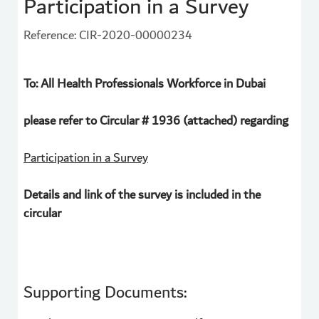
Participation in a Survey
Reference: CIR-2020-00000234
To: All Health Professionals Workforce in Dubai
please refer to Circular # 1936 (attached) regarding
Participation in a Survey
Details and link of the survey is included in the
circular
Supporting Documents: