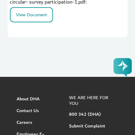
circular- survey participation-1.pdf:
View Document
WE ARE HERE FOR
About DHA
YOU
Contact Us
800 342 (DHA)
Careers
Submit Complaint
Employees E-