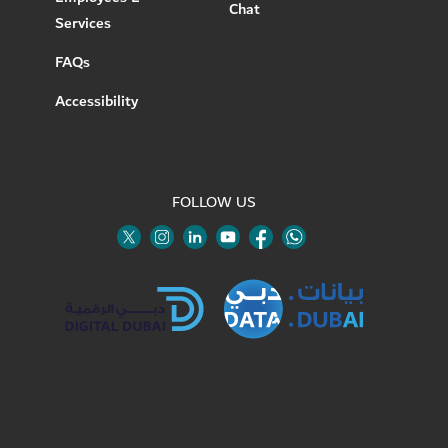
Chat
Services
FAQs
Accessibility
FOLLOW US
Twitter
Linkedin
Youtube
Instagram
Facebook
Twitter