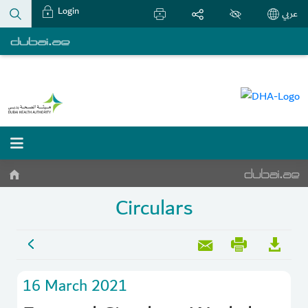
Login
عربي
Circulars
16 March 2021