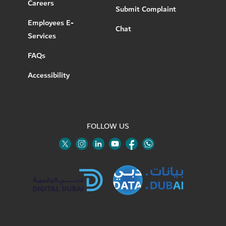
Careers
Submit Complaint
Employees E-
Chat
Services
FAQs
Accessibility
FOLLOW US
Twitter
Linkedin
Youtube
Instagram
Facebook
Twitter