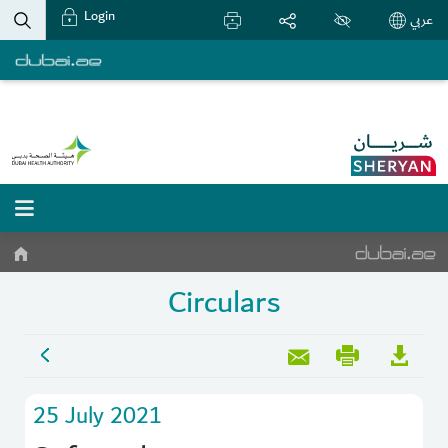
Login
عربي
Circulars
25 July 2021