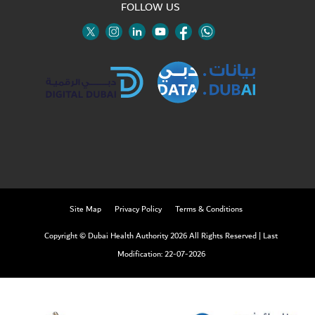
FOLLOW US
Twitter
Linkedin
Youtube
Instagram
Facebook
Twitter
Site Map
Privacy Policy
Terms & Conditions
Copyright © Dubai Health Authority 2026 All Rights Reserved
|
Last
Modification: 22-07-2026