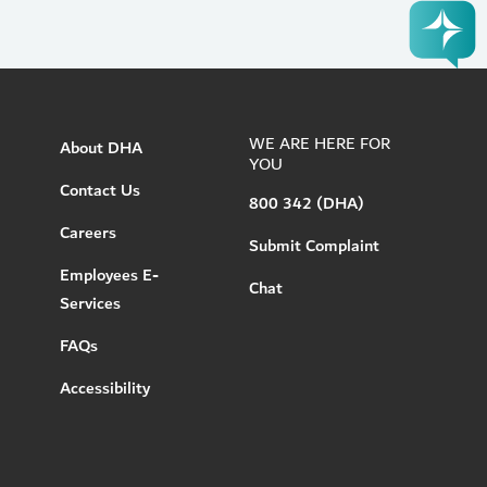
WE ARE HERE FOR
About DHA
YOU
Contact Us
800 342 (DHA)
Careers
Submit Complaint
Employees E-
Chat
Services
FAQs
Accessibility