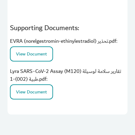
Supporting Documents:
EVRA (norelgestromin-ethinylestradiol) تحذير.pdf:
View Document
Lyra SARS-CoV-2 Assay (M120) تقارير سلامة لوسيلة
طبية (002)-1.pdf:
View Document