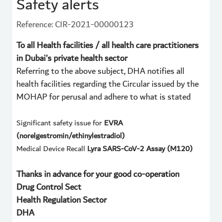
Safety alerts
Reference: CIR-2021-00000123
To all Health facilities / all health care practitioners
in Dubai's private health sector
Referring to the above subject, DHA notifies all
health facilities regarding the Circular issued by the
MOHAP for perusal and adhere to what is stated
Significant safety issue for
EVRA
(norelgestromin/ethinylestradiol)
Medical Device Recall
Lyra SARS-CoV-2 Assay (M120)
Thanks in advance for your good co-operation
Drug Control Sect
Health Regulation Sector
DHA