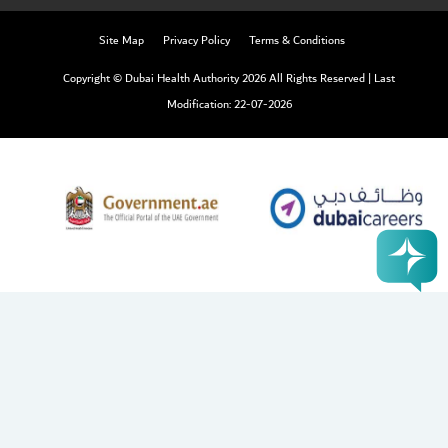
Site Map
Privacy Policy
Terms & Conditions
Copyright © Dubai Health Authority 2026 All Rights Reserved
|
Last
Modification: 22-07-2026