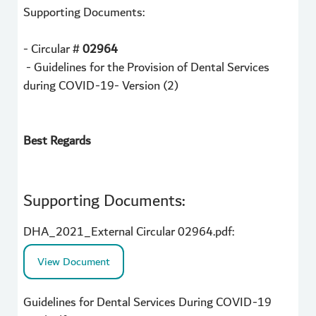
Supporting Documents:
- Circular #
02964
- Guidelines for the Provision of Dental Services
during COVID-19- Version (2)
Best Regards
Supporting Documents:
DHA_2021_External Circular 02964.pdf:
View Document
Guidelines for Dental Services During COVID-19