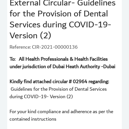
External Circular- Guidelines
for the Provision of Dental
Services during COVID-19-
Version (2)
Reference: CIR-2021-00000136
To: All Health Professionals & Health Facilities
under jurisdiction of Dubai Heath Authority -Dubai
Kindly find attached circular # 02964 regarding:
Guidelines for the Provision of Dental Services
during COVID-19- Version (2)
For your kind compliance and adherence as per the
contained instructions