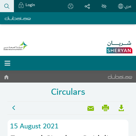
Login
عربي
Circulars
15 August 2021