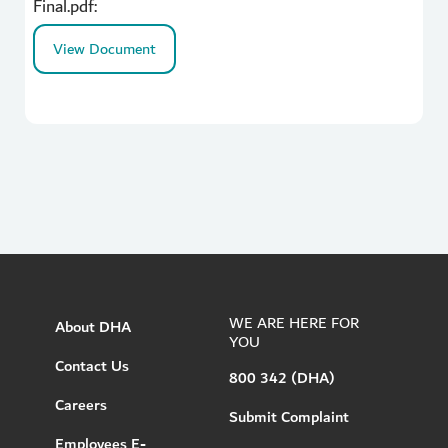
Final.pdf:
View Document
WE ARE HERE FOR
About DHA
YOU
Contact Us
800 342 (DHA)
Careers
Submit Complaint
Employees E-