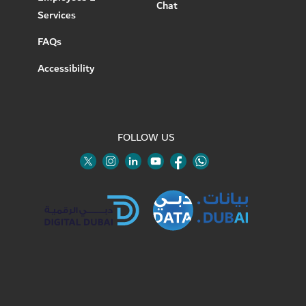
Chat
Services
FAQs
Accessibility
FOLLOW US
Twitter
Linkedin
Youtube
Instagram
Facebook
Twitter