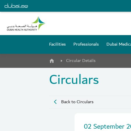
Facilities
Professionals
Dubai Medica
Circular Details
Circulars
Back to Circulars
02 September 