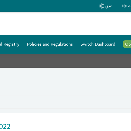
عربي
A
l Registry
Policies and Regulations
Switch Dashboard
Op
2022