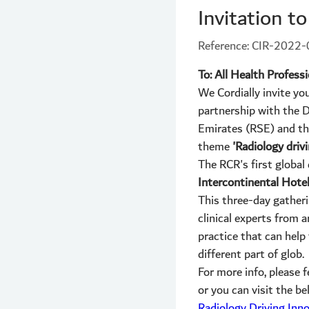
Invitation t
Reference: CIR-2022
To: All Health Profess
We Cordially invite yo
partnership with the D
Emirates (RSE) and the
theme
'Radiology drivi
The RCR's first global
Intercontinental Hotel
This three-day gatheri
clinical experts from 
practice that can help 
different part of glob.
For more info, please
or you can visit the b
Radiology Driving Inn