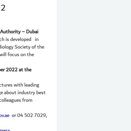
22
h Authority – Dubai
ich is developed in
iology Society of the
ill focus on the
er 2022 at the
ctures with leading
ge about industry best
 colleagues from
v.ae
or 04 502 7029,
gress