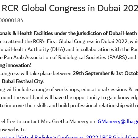
o RCR Global Congress in Dubai 20
-00000184
ionals & Health Facilities under the jurisdiction of Dubai Heat
u to attend the RCR’s First Global Congress in Dubai 2022, wh
ubai Health Authority (DHA) and in collaboration with the Rad
 Pan Arab Association of Radiological Societies (PAARS) and w
ng innovation'.
 congress will take place between
29th September & 1st Octob
 Dubai Festival City.
ng will include a range of workshops, educational sessions & le
around the world and will have the opportunity to gain knowled
to improve their skills and build professional relationship with
 feel free to contact Mrs. Geetha Maneery on
GManeery@dha.go
elow website:
ovation | Virtual Radiology Conferences 2022 | RCR Global Con