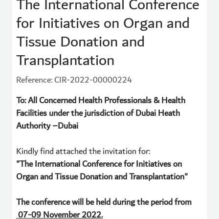
The International Conference
for Initiatives on Organ and
Tissue Donation and
Transplantation
Reference: CIR-2022-00000224
To: All Concerned Health Professionals & Health
Facilities under the jurisdiction of Dubai Heath
Authority –Dubai
Kindly find attached the invitation for:
"The International Conference for Initiatives on
Organ and Tissue Donation and Transplantation"
The conference will be held during the period from
07-09 November 2022.