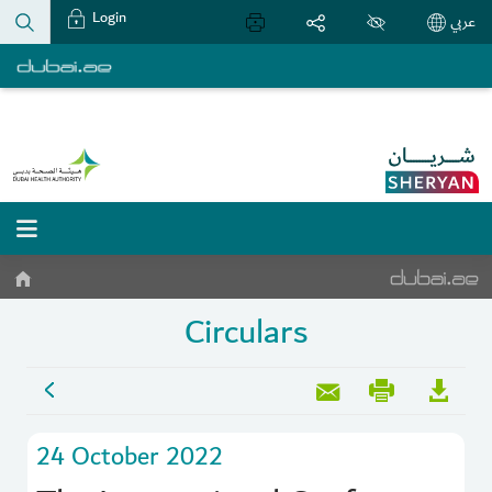
Login
عربي
Circulars
24 October 2022