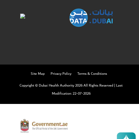
Twitter
Linkedin
Youtube
Instagram
Facebook
Twitter
Site Map
Privacy Policy
Terms & Conditions
Copyright © Dubai Health Authority 2026 All Rights Reserved
|
Last
Modification: 22-07-2026