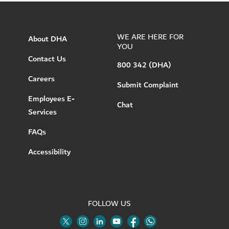
WE ARE HERE FOR
About DHA
YOU
Contact Us
800 342 (DHA)
Careers
Submit Complaint
Employees E-
Chat
Services
FAQs
Accessibility
FOLLOW US