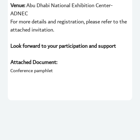
Venue:
Abu Dhabi National Exhibition Center-
ADNEC
For more details and registration, please refer to the
attached invitation.
Look forward to your participation and support
Attached Document:
Conference pamphlet