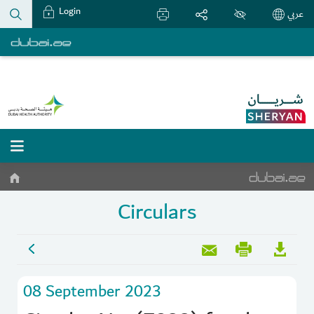
Login
عربي
Circulars
08 September 2023