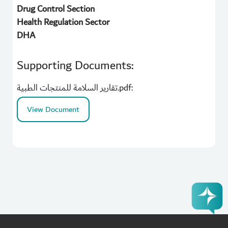
Drug Control Section
Health Regulation Sector
DHA
Supporting Documents:
تقارير السلامة للمنتجات الطبية.pdf:
View Document