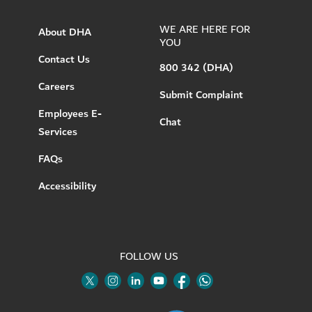
WE ARE HERE FOR
About DHA
YOU
Contact Us
800 342 (DHA)
Careers
Submit Complaint
Employees E-
Chat
Services
FAQs
Accessibility
FOLLOW US
Twitter
Linkedin
Youtube
Instagram
Facebook
Twitter