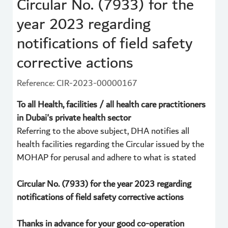
Circular No. (7933) for the
year 2023 regarding
notifications of field safety
corrective actions
Reference: CIR-2023-00000167
To all Health, facilities / all health care practitioners
in Dubai's private health sector
Referring to the above subject, DHA notifies all
health facilities regarding the Circular issued by the
MOHAP for perusal and adhere to what is stated
Circular No. (7933) for the year 2023 regarding
notifications of field safety corrective actions
Thanks in advance for your good co-operation