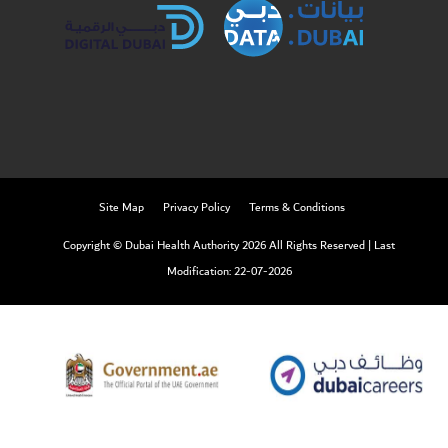
Site Map
Privacy Policy
Terms & Conditions
Copyright © Dubai Health Authority 2026 All Rights Reserved
|
Last
Modification: 22-07-2026