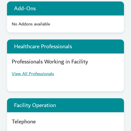
Add-Ons
No Addons available
Healthcare Professionals
Professionals Working in Facility
View All Professionals
Facility Operation
Telephone