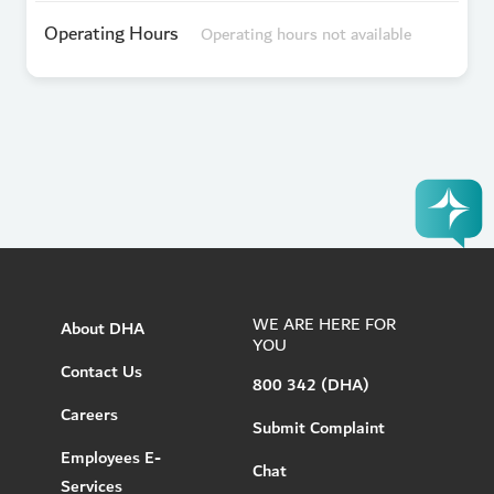
Operating Hours
Operating hours not available
WE ARE HERE FOR
About DHA
YOU
Contact Us
800 342 (DHA)
Careers
Submit Complaint
Employees E-
Chat
Services