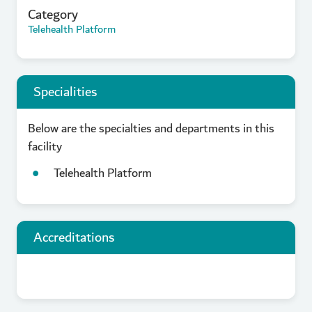
Category
Telehealth Platform
Specialities
Below are the specialties and departments in this
facility
Telehealth Platform
Accreditations