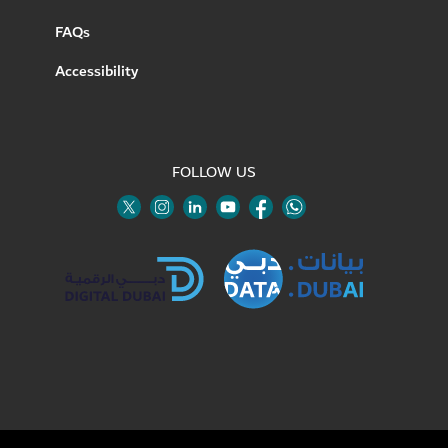
FAQs
Accessibility
FOLLOW US
Twitter
Linkedin
Youtube
Instagram
Facebook
Twitter