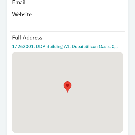
Email
Website
Full Address
17262001, DDP Building A1, Dubai Silicon Oasis, 0, ,