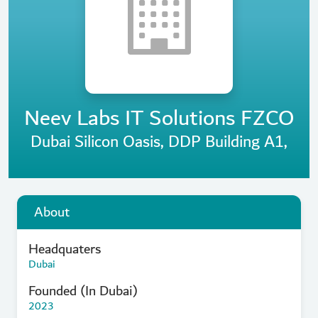
Neev Labs IT Solutions FZCO
Dubai Silicon Oasis, DDP Building A1,
About
Headquaters
Dubai
Founded (In Dubai)
2023