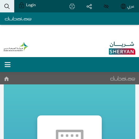
Login
عربي