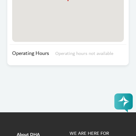
Operating Hours
Operating hours not available
WE ARE HERE FOR
About DHA