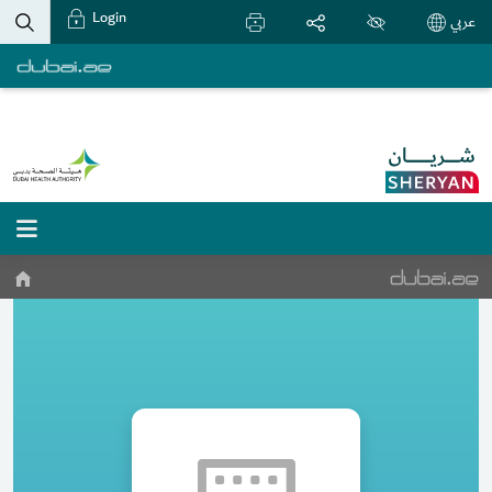
Login
عربي