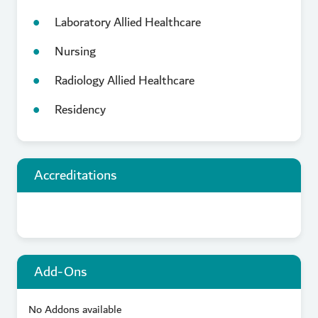
Laboratory Allied Healthcare
Nursing
Radiology Allied Healthcare
Residency
Accreditations
Add-Ons
No Addons available