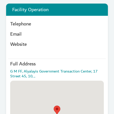
Facility Operation
Telephone
Email
Website
Full Address
G M FF, Alyalayis Government Transaction Center, 17
Street 45, 10, ,