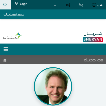
Login
عربي