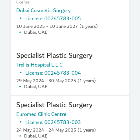
License
Dubai Cosmetic Surgery
License: 00245783-005
10 June 2025 - 10 June 2027 (1 years)
Dubai, UAE
Specialist Plastic Surgery
Trellis Hospital L.L.C
License: 00245783-004
29 May 2024 - 30 May 2025 (1 years)
Dubai, UAE
Specialist Plastic Surgery
Euromed Clinic Centre
License: 00245783-003
24 May 2024 - 24 May 2025 (1 years)
Dubai, UAE