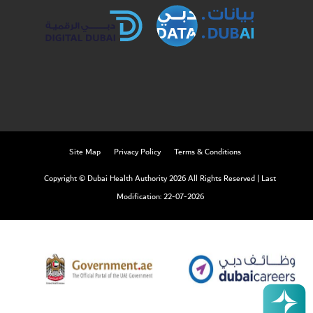
Site Map
Privacy Policy
Terms & Conditions
Copyright © Dubai Health Authority 2026 All Rights Reserved
|
Last
Modification: 22-07-2026