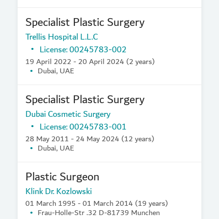
Specialist Plastic Surgery
Trellis Hospital L.L.C
License: 00245783-002
19 April 2022 - 20 April 2024 (2 years)
Dubai, UAE
Specialist Plastic Surgery
Dubai Cosmetic Surgery
License: 00245783-001
28 May 2011 - 24 May 2024 (12 years)
Dubai, UAE
Plastic Surgeon
Klink Dr. Kozlowski
01 March 1995 - 01 March 2014 (19 years)
Frau-Holle-Str .32 D-81739 Munchen