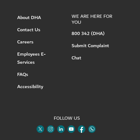
WE ARE HERE FOR
About DHA
YOU
Contact Us
800 342 (DHA)
Careers
Submit Complaint
Employees E-
Chat
Services
FAQs
Accessibility
FOLLOW US
Twitter
Linkedin
Youtube
Instagram
Facebook
Twitter