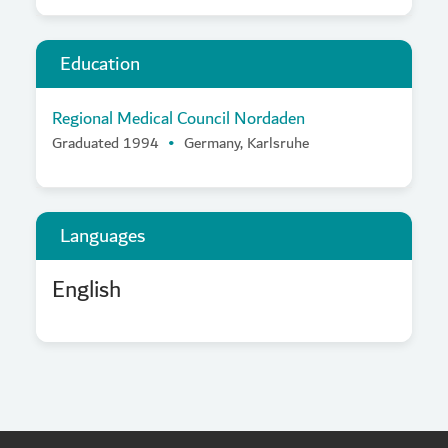
Education
Regional Medical Council Nordaden
Graduated 1994
Germany, Karlsruhe
Languages
English