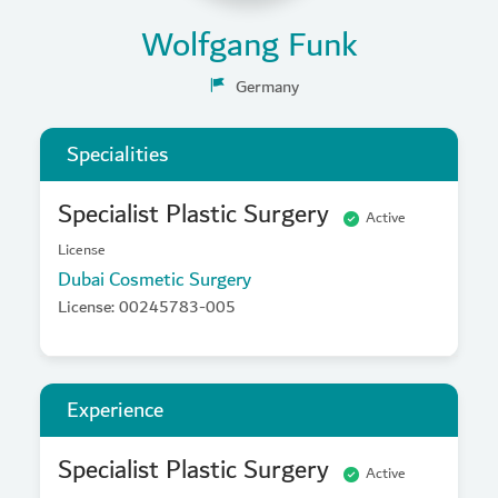
Wolfgang Funk
Germany
Specialities
Specialist Plastic Surgery
Active
License
Dubai Cosmetic Surgery
License: 00245783-005
Experience
Specialist Plastic Surgery
Active