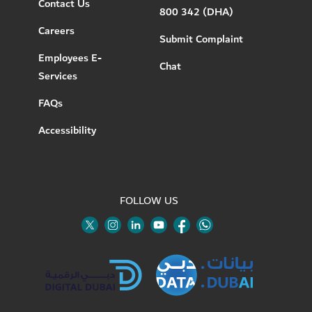
Contact Us
800 342 (DHA)
Careers
Submit Complaint
Employees E-
Chat
Services
FAQs
Accessibility
FOLLOW US
Twitter
Linkedin
Youtube
Instagram
Facebook
Twitter