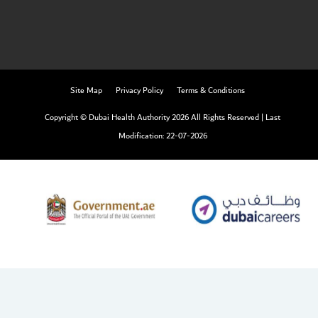
Site Map
Privacy Policy
Terms & Conditions
Copyright © Dubai Health Authority 2026 All Rights Reserved
|
Last
Modification: 22-07-2026