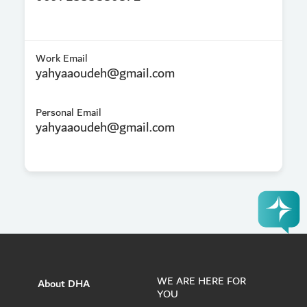
Work Email
yahyaaoudeh@gmail.com
Personal Email
yahyaaoudeh@gmail.com
WE ARE HERE FOR
About DHA
YOU