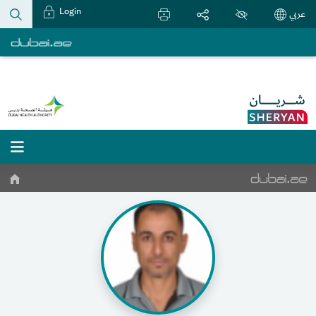
Login
عربي