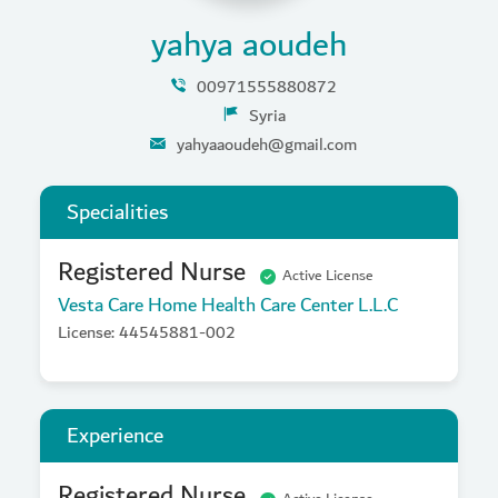
yahya aoudeh
00971555880872
Syria
yahyaaoudeh@gmail.com
Specialities
Registered Nurse
Active License
Vesta Care Home Health Care Center L.L.C
License: 44545881-002
Experience
Registered Nurse