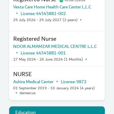
Active License
Vesta Care Home Health Care Center L.L.C
License: 44545881-002
29 July 2024 - 29 July 2027 (2 years)
Registered Nurse
NOOR ALMAMZAR MEDICAL CENTRE L.L.C
License: 44545881-001
27 May 2024 - 26 June 2024 (1 Months)
NURSE
Ashira Medical Center
License: 9872
01 September 2019 - 10 January 2024 (4 years)
damascus
Education