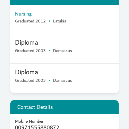
Nursing
Graduated 2012
Latakia
Diploma
Graduated 2003
Damascus
Diploma
Graduated 2003
Damascus
Contact Details
Mobile Number
00971555880872