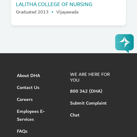
LALITHA COLLEGE OF NURSING
Graduated 2013
Vijayawada
WE ARE HERE FOR
About DHA
YOU
Contact Us
800 342 (DHA)
Careers
Submit Complaint
Employees E-
Chat
Services
FAQs