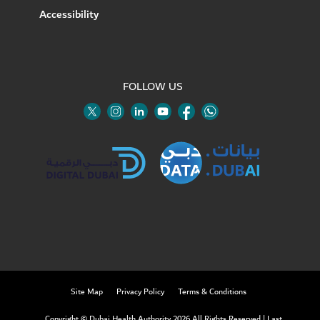
Accessibility
FOLLOW US
Twitter
Linkedin
Youtube
Instagram
Facebook
Twitter
Site Map
Privacy Policy
Terms & Conditions
Copyright © Dubai Health Authority 2026 All Rights Reserved
|
Last