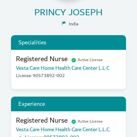
PRINCY JOSEPH
India
Specialities
Registered Nurse
Active License
Vesta Care Home Health Care Center L.L.C
License: 90573892-002
Experience
Registered Nurse
Active License
Vesta Care Home Health Care Center L.L.C