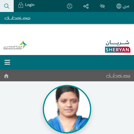
Login
عربي