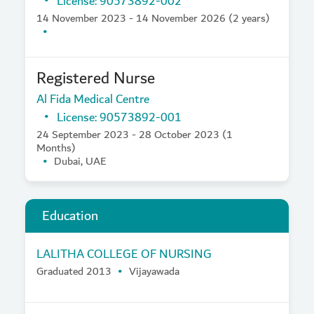
License: 90573892-002
14 November 2023 - 14 November 2026 (2 years)
Registered Nurse
Al Fida Medical Centre
License: 90573892-001
24 September 2023 - 28 October 2023 (1
Months)
Dubai, UAE
Education
LALITHA COLLEGE OF NURSING
Graduated 2013
Vijayawada