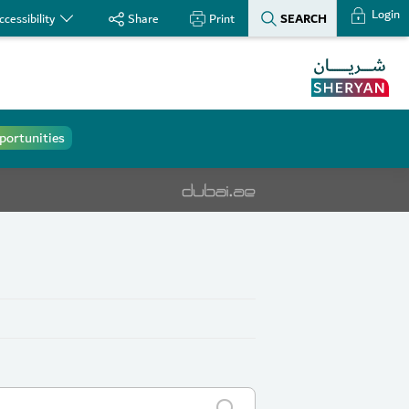
Login
SEARCH
ccessibility
Share
Print
portunities