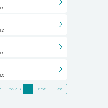
LLC
LLC
LLC
LLC
t
Previous
1
Next
Last