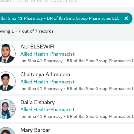
Ibn Sina 41 Pharmacy - BR of Ibn Sina Group Pharmacies LLC
wing 1 - 7 out of 7 records
ALI ELSEWIFI
Allied Health-Pharmacist
Ibn Sina 41 Pharmacy - BR of Ibn Sina Group Pharmacies 
Chaitanya Adimulam
Allied Health-Pharmacist
Ibn Sina 41 Pharmacy - BR of Ibn Sina Group Pharmacies 
Dalia Elshabry
Allied Health-Pharmacist
Ibn Sina 41 Pharmacy - BR of Ibn Sina Group Pharmacies 
Mary Barbar