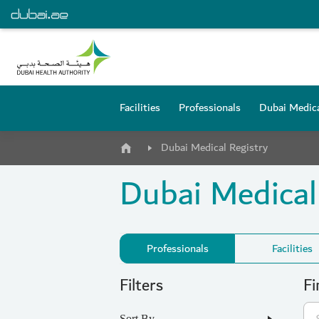
Facilities
Professionals
Dubai Medica
Dubai Medical Registry
Dubai Medical
Professionals
Facilities
Filters
Fi
Sort By