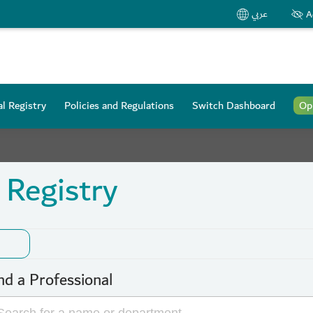
عربي
A
l Registry
Policies and Regulations
Switch Dashboard
Op
 Registry
nd a Professional