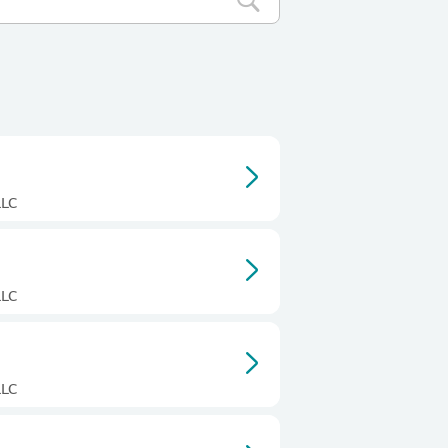
LLC
LLC
LLC