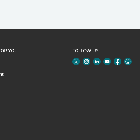
FOR YOU
FOLLOW US
Twitter
Linkedin
Youtube
Instagram
Face
nt