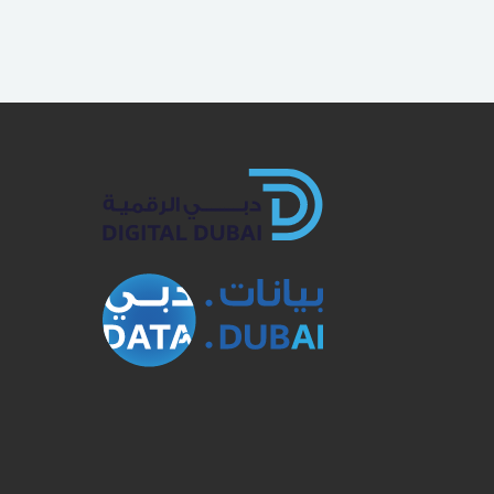
book
Twitter