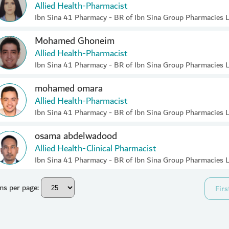
Allied Health-Pharmacist
Ibn Sina 41 Pharmacy - BR of Ibn Sina Group Pharmacies 
Mohamed Ghoneim
Allied Health-Pharmacist
Ibn Sina 41 Pharmacy - BR of Ibn Sina Group Pharmacies 
mohamed omara
Allied Health-Pharmacist
Ibn Sina 41 Pharmacy - BR of Ibn Sina Group Pharmacies 
osama abdelwadood
Allied Health-Clinical Pharmacist
Ibn Sina 41 Pharmacy - BR of Ibn Sina Group Pharmacies 
ms per page:
Firs