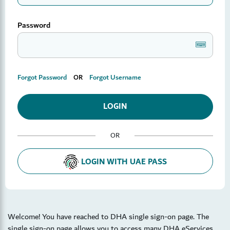
Password
Keyboard2
Forgot Password
OR
Forgot Username
OR
LOGIN WITH UAE PASS
Welcome! You have reached to DHA single sign-on page. The
single sign-on page allows you to access many DHA eServices