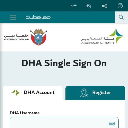
عربي
DHA Single Sign On
DHA Account
Register
DHA Username
Keyboard1