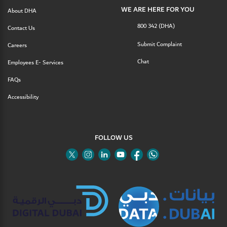
WE ARE HERE FOR YOU
About DHA
800 342 (DHA)
Contact Us
Submit Complaint
Careers
Chat
Employees E- Services
FAQs
Accessibility
FOLLOW US
Twitter
Linkedin
Youtube
Instagram
Facebook
Twitter