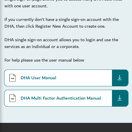
with one user account.
If you currently don’t have a single sign-on account with the
DHA, then click Register New Account to create one.
DHA single sign-on account allows you to login and use the
services as an individual or a corporate.
For help please use the user manual below
download
DHA User Manual
download
DHA Multi Factor Authentication Manual